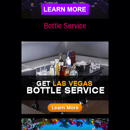
Bottle Service