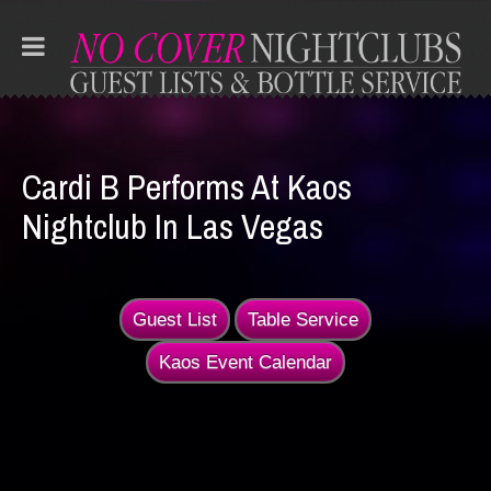
Cardi B Performs At Kaos
Nightclub In Las Vegas
Guest List
Table Service
Kaos Event Calendar