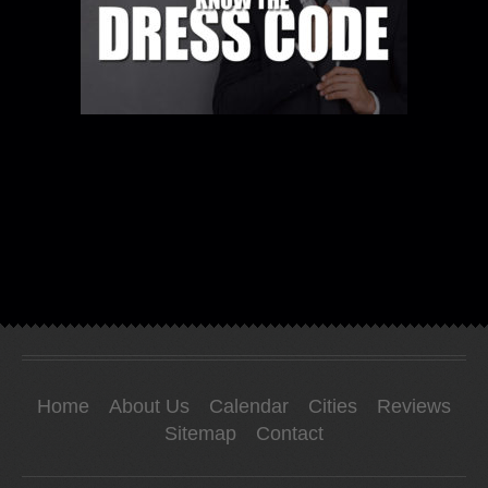
Home
About Us
Calendar
Cities
Reviews
Sitemap
Contact