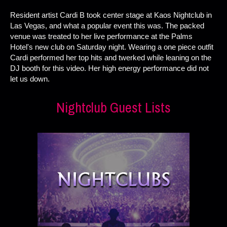
Resident artist Cardi B took center stage at Kaos Nightclub in
Las Vegas, and what a popular event this was. The packed
venue was treated to her live performance at the Palms
Hotel's new club on Saturday night. Wearing a one piece outfit
Cardi performed her top hits and twerked while leaning on the
DJ booth for this video. Her high energy performance did not
let us down.
Nightclub Guest Lists