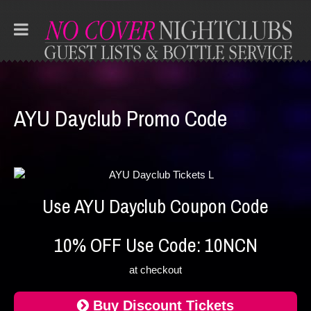
AYU Dayclub Promo Code
Use AYU Dayclub Coupon Code
10% OFF Use Code: 10NCN
at checkout
Buy Discount Tickets