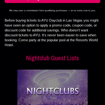
We may earn a commission from qualifying purchases — at no extra cost to you.
Before buying tickets to AYU Dayclub in Las Vegas you might
have seen an option to apply a promo code, coupon code, or
discount code for additional savings. Who doesn't want
discount tickets to AYU. It's never been easier to save when
booking. Come party at the popular pool at the Resorts World
Hotel.
Nightclub Guest Lists