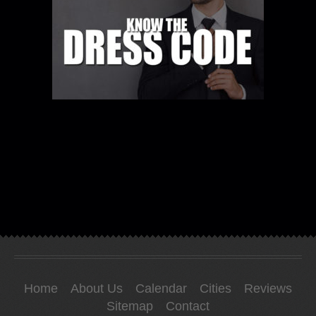
Home
About Us
Calendar
Cities
Reviews
Sitemap
Contact