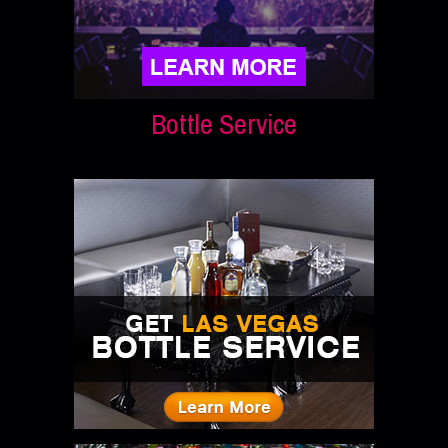
Bottle Service