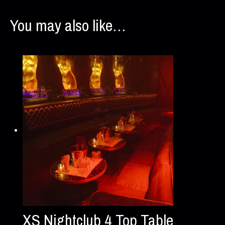
You may also like…
XS Nightclub 4 Top Table