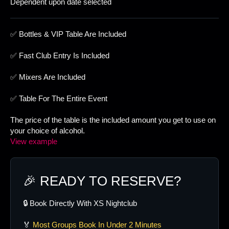
Dependent upon date selected
✅ Bottles & VIP Table Are Included
✅ Fast Club Entry Is Included
✅ Mixers Are Included
✅ Table For The Entire Event
The price of the table is the included amount you get to use on
your choice of alcohol.
View example
🎉 READY TO RESERVE?
🔒 Book Directly With XS Nightclub
🏅
Most Groups Book In Under 2 Minutes