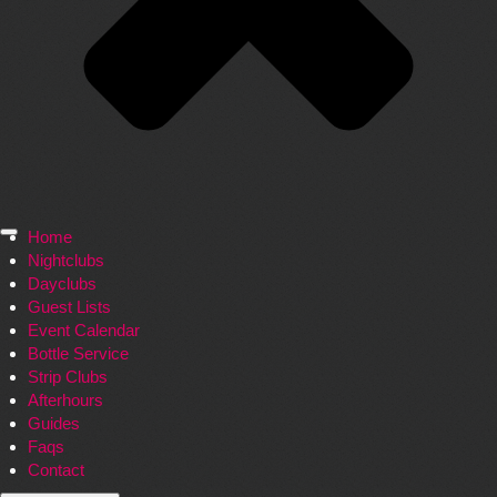
Home
Nightclubs
Dayclubs
Guest Lists
Event Calendar
Bottle Service
Strip Clubs
Afterhours
Guides
Faqs
Contact