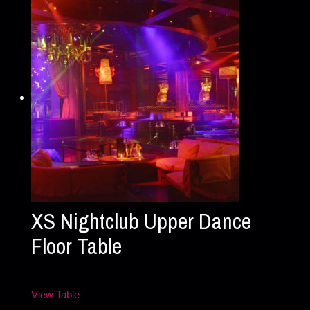
XS Nightclub Upper Dance
Floor Table
View Table