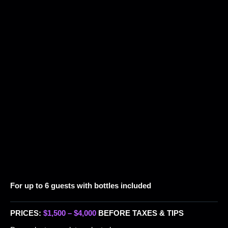
For up to 6 guests with bottles included
PRICES:
$1,500 – $4,000
BEFORE TAXES & TIPS