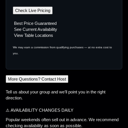
Check Live Pricing
Best Price Guaranteed
See Current Availability
View Table Locations
We may earn a commission from qualifying purchases — at no extra cost to
you.
More Questions? Contact Host
Tell us about your group and we’ll point you in the right
direction.
⚠️ AVAILABILITY CHANGES DAILY
Popular weekends often sell out in advance. We recommend
checking availability as soon as possible.