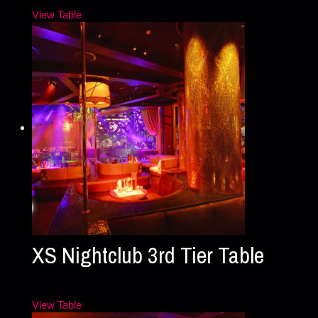
View Table
XS Nightclub 3rd Tier Table
View Table