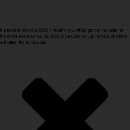
If a table is priced at $600 it means you will be getting the table for
the entire event as well as $600 to be used on your choice of drinks
& bottles. It’s all included.