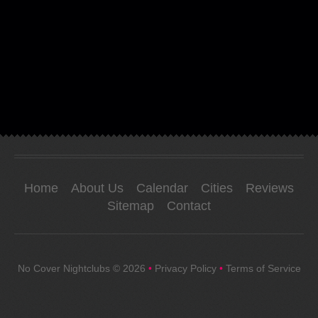
Home
About Us
Calendar
Cities
Reviews
Sitemap
Contact
No Cover Nightclubs
© 2026
•
Privacy Policy
•
Terms of Service