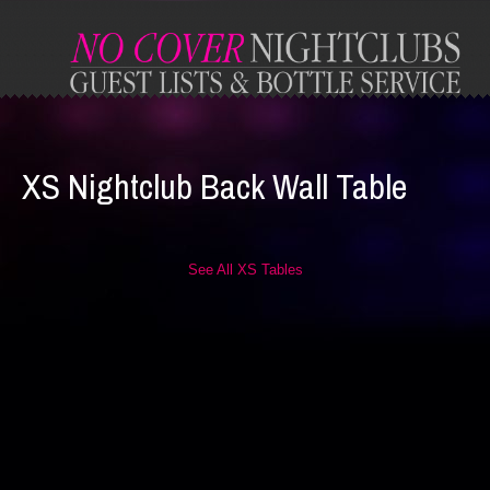
XS Nightclub Back Wall Table
See All XS Tables