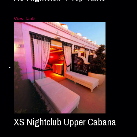
View Table
XS Nightclub Upper Cabana