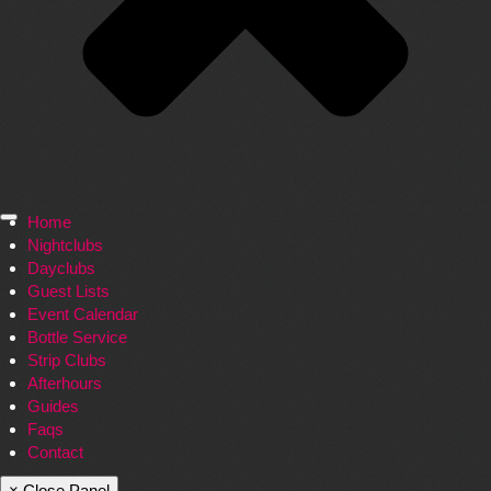
Home
Nightclubs
Dayclubs
Guest Lists
Event Calendar
Bottle Service
Strip Clubs
Afterhours
Guides
Faqs
Contact
× Close Panel