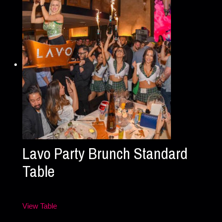
Lavo Party Brunch Standard
Table
View Table