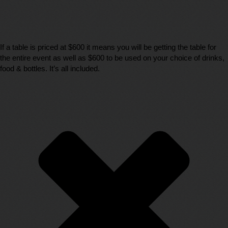
If a table is priced at $600 it means you will be getting the table for
the entire event as well as $600 to be used on your choice of drinks,
food & bottles. It’s all included.