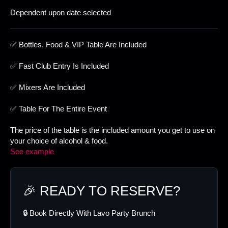
Dependent upon date selected
✅ Bottles, Food & VIP Table Are Included
✅ Fast Club Entry Is Included
✅ Mixers Are Included
✅ Table For The Entire Event
The price of the table is the included amount you get to use on
your choice of alcohol & food.
See example
🎉 READY TO RESERVE?
🔒 Book Directly With Lavo Party Brunch