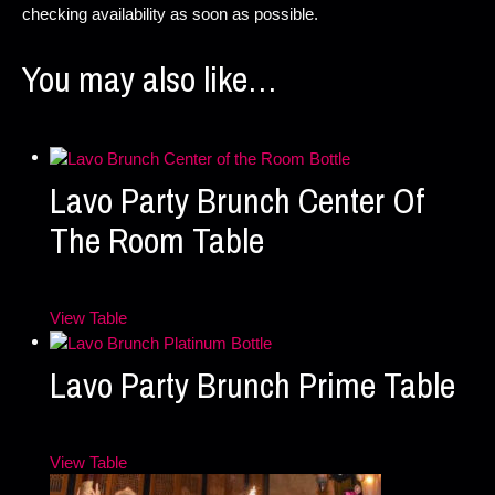
checking availability as soon as possible.
You may also like…
Lavo Party Brunch Center Of
The Room Table
View Table
Lavo Party Brunch Prime Table
View Table