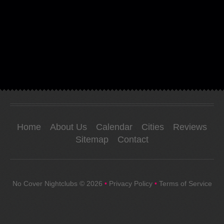
Home
About Us
Calendar
Cities
Reviews
Sitemap
Contact
No Cover Nightclubs
© 2026
•
Privacy Policy
•
Terms of Service