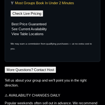
🏅
Most Groups Book In Under 2 Minutes
Check Live Pricing
Best Price Guaranteed
See Current Availability
View Table Locations
We may earn a commission from qualifying purchases — at no extra cost to
you.
More Questions? Contact Host
Tell us about your group and we’ll point you in the right
direction.
⚠️ AVAILABILITY CHANGES DAILY
Popular weekends often sell out in advance. We recommend