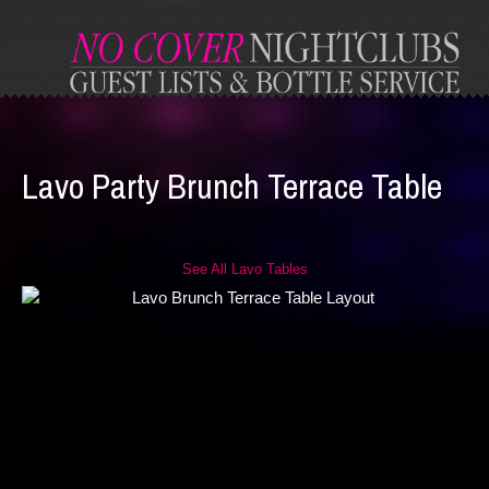
Lavo Party Brunch Terrace Table
See All Lavo Tables