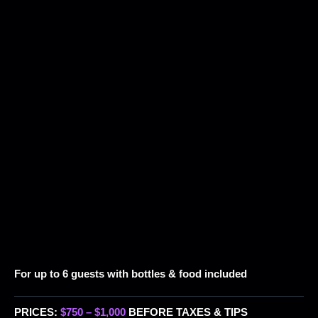
For up to 6 guests with bottles & food included
PRICES:
$750 – $1,000
BEFORE TAXES & TIPS