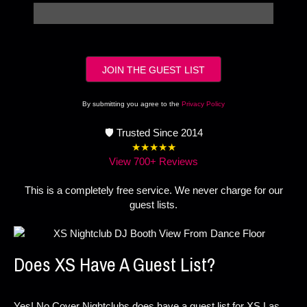
By submitting you agree to the
Privacy Policy
🛡️ Trusted Since 2014
★★★★★
View 700+ Reviews
This is a completely free service. We never charge for our
guest lists.
Does XS Have A Guest List?
Yes! No Cover Nightclubs does have a guest list for XS Las