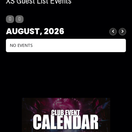
XS Guest List Events
AUGUST, 2026
NO EVENTS