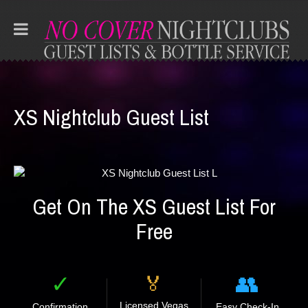
XS Nightclub Guest List
Get On The XS Guest List For
Free
✓
👥
🏅
Licensed Vegas
Confirmation
Easy Check-In