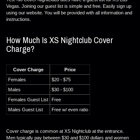
Vegas. Joining our guest list is simple and free. Easily sign up
using our website. You will be provided with all information and
instructions.
How Much Is XS Nightclub Cover
Charge?
Cover Charge
Price
Females
$20 - $75
Males
$30 - $100
Females Guest List
Free
Males Guest List
Free w/ even ratio
Cover charge is common at XS Nightclub at the entrance.
Men typically pay between $30 and $100 dollars and women