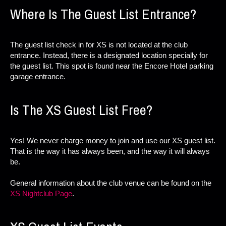
Where Is The Guest List Entrance?
The guest list check in for XS is not located at the club
entrance. Instead, there is a designated location specially for
the guest list. This spot is found near the Encore Hotel parking
garage entrance.
Is The XS Guest List Free?
Yes! We never charge money to join and use our XS guest list.
That is the way it has always been, and the way it will always
be.
General information about the club venue can be found on the
XS Nightclub Page
.