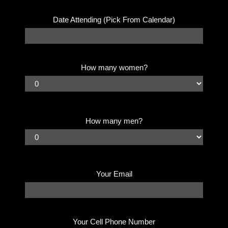
Date Attending (Pick From Calendar)
How many women?
How many men?
Your Email
Your Cell Phone Number