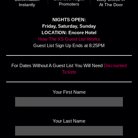
Promoters
Instantly
At The Door
NIGHTS OPEN:
Friday, Saturday, Sunday
LOCATION: Encore Hotel
How The XS Guest List Works
Guest List Sign Up Ends at 8:25PM
For Dates Without A Guest List You Will Need
Discounted
Tickets
Your First Name
Your Last Name