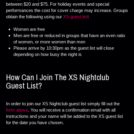
between $20 and $75. For holiday events and special
performances the cost for cover charge may increase. Groups
obtain the following using our
XS guest list
:
Women are free
Men are free or reduced in groups that have an even ratio
of women, or more women than men
Please arrive by 10:30pm as the guest list will close
depending on how busy the night is
How Can I Join The XS Nightclub
Guest List?
In order to join our XS Nightclub guest list simply fill out the
form above
. You will receive a confirmation email with all
instructions and your name will be added to the XS guest list
for the date you have chosen.