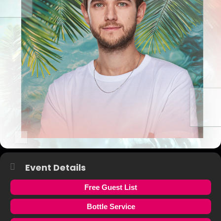
Event Details
Free Guest List
Bottle Service