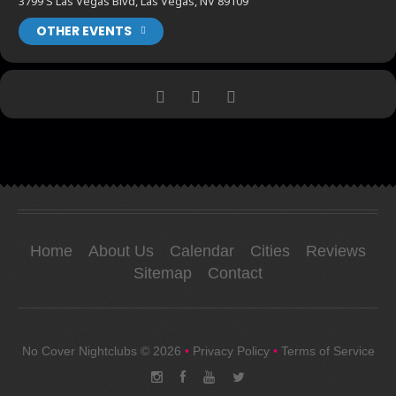
3799 S Las Vegas Blvd, Las Vegas, NV 89109
OTHER EVENTS
Home
About Us
Calendar
Cities
Reviews
Sitemap
Contact
No Cover Nightclubs
© 2026
•
Privacy Policy
•
Terms of Service