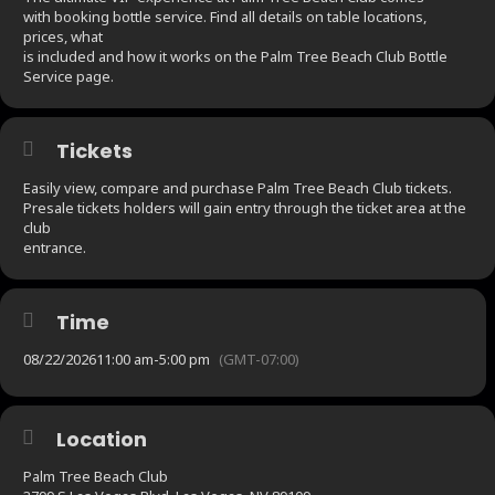
with booking bottle service. Find all details on table locations,
prices, what
is included and how it works on the Palm Tree Beach Club Bottle
Service page.
Tickets
Easily view, compare and purchase Palm Tree Beach Club tickets.
Presale tickets holders will gain entry through the ticket area at the
club
entrance.
Time
08/22/2026
11:00 am
-
5:00 pm
(GMT-07:00)
Location
Palm Tree Beach Club