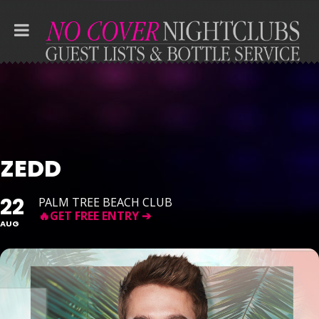
ZEDD
22
PALM TREE BEACH CLUB
AUG