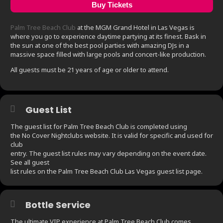
Buy Tickets
Palm Tree Beach Club
at the MGM Grand Hotel in Las Vegas is
where you go to experience daytime partying at its finest. Bask in
the sun at one of the best pool parties with amazing DJs in a
massive space filled with large pools and concert-like production.
All guests must be 21 years of age or older to attend.
Guest List
The guest list for Palm Tree Beach Club is completed using
the No Cover Nightclubs website. It is valid for specific and used for
club
entry. The guest list rules may vary depending on the event date.
See all guest
list rules on the Palm Tree Beach Club Las Vegas guest list page.
Bottle Service
The ultimate VIP experience at Palm Tree Beach Club comes