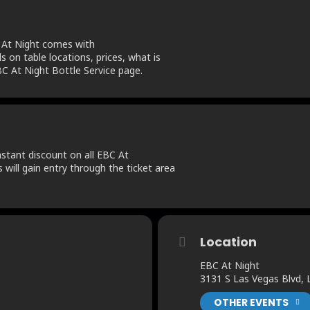
 At Night comes with
ls on table locations, prices, what is
C At Night Bottle Service page.
tant discount on all EBC At
s will gain entry through the ticket area
Location
EBC At Night
3131 S Las Vegas Blvd,
OTHER EVENTS