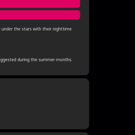
 under the stars with their nighttime
s suggested during the summer months.