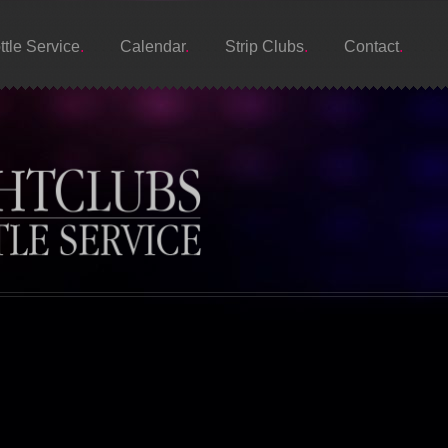
ttle Service
Calendar
Strip Clubs
Contact