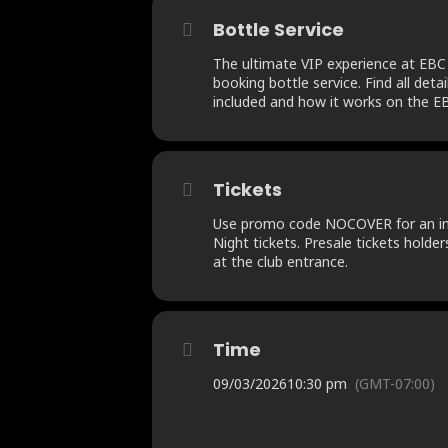
Bottle Service
The ultimate VIP experience at EBC
booking bottle service. Find all detai
included and how it works on the EB
Tickets
Use promo code NOCOVER for an ins
Night tickets. Presale tickets holder
at the club entrance.
Time
09/03/2026
10:30 pm
(GMT-07:00)