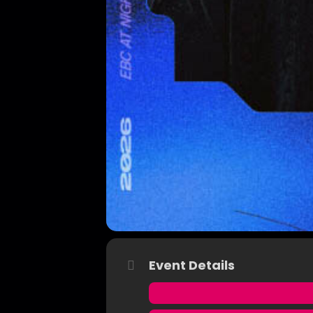
Event Details