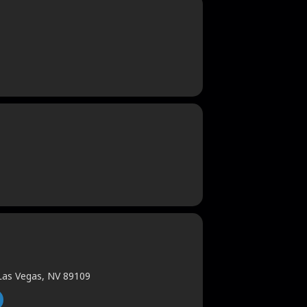
 Las Vegas, NV 89109