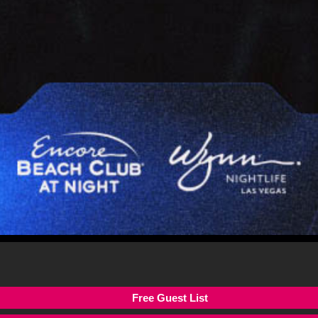
Free Guest List