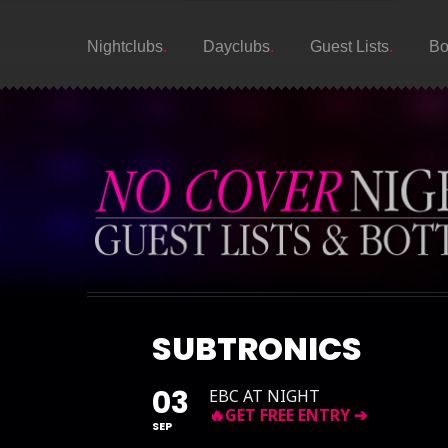
Nightclubs
Dayclubs
Guest Lists
Bo
SUBTRONICS
03
EBC AT NIGHT
SEP