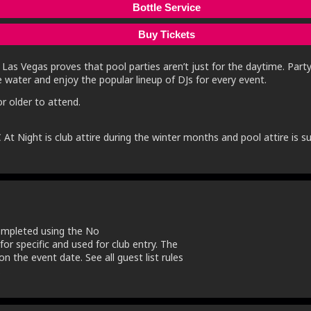
Bottle Service
Buy Tickets
Las Vegas proves that pool parties aren’t just for the daytime. Party
e water and enjoy the popular lineup of DJs for every event.
r older to attend.
 At Night is club attire during the winter months and pool attire i
completed using the No
 for specific and used for club entry. The
n the event date. See all guest list rules
.