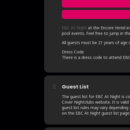
EBC At Night
at the Encore Hotel in 
pool events. Feel free to jump in th
All guests must be 21 years of age o
Dress Code
There is a dress code to attend EBC
Guest List
The guest list for EBC At Night is 
Cover Nightclubs website. It is valid
guest list rules may vary depending o
on the EBC At Night guest list page