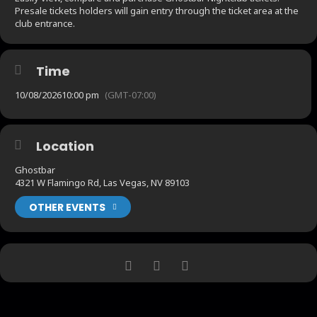
Presale tickets holders will gain entry through the ticket area at the
club entrance.
Time
10/08/2026
10:00 pm
(GMT-07:00)
Location
Ghostbar
4321 W Flamingo Rd, Las Vegas, NV 89103
OTHER EVENTS