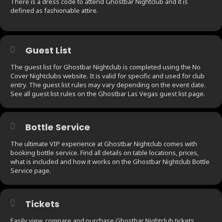
There is a dress code to attend Ghostbar Nightclub and it is
defined as fashionable attire.
Guest List
The guest list for Ghostbar Nightclub is completed using the No
Cover Nightclubs website. It is valid for specific and used for club
entry. The guest list rules may vary depending on the event date.
See all guest list rules on the Ghostbar Las Vegas guest list page.
Bottle Service
The ultimate VIP experience at Ghostbar Nightclub comes with
booking bottle service. Find all details on table locations, prices,
what is included and how it works on the Ghostbar Nightclub Bottle
Service page.
Tickets
Easily view, compare and purchase Ghostbar Nightclub tickets.