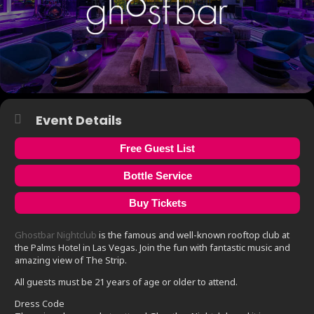
Event Details
Free Guest List
Bottle Service
Buy Tickets
Ghostbar Nightclub
is the famous and well-known rooftop club at
the Palms Hotel in Las Vegas. Join the fun with fantastic music and
amazing view of The Strip.
All guests must be 21 years of age or older to attend.
Dress Code