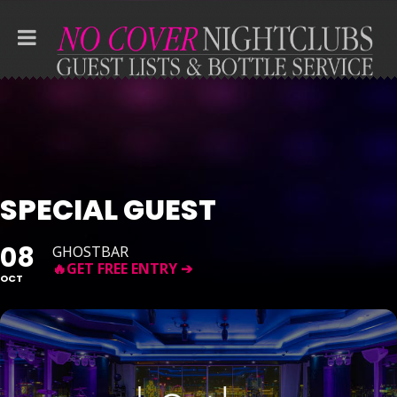
SPECIAL GUEST
08
GHOSTBAR
OCT