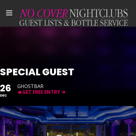
SPECIAL GUEST
26
GHOSTBAR
DEC