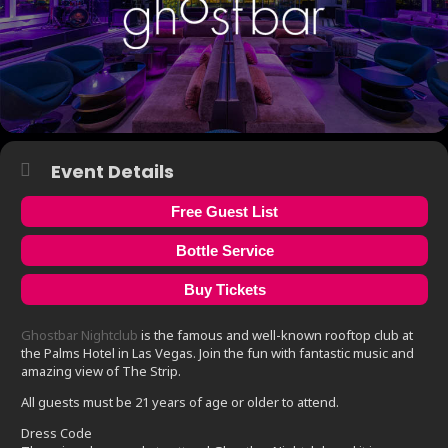
Event Details
Free Guest List
Bottle Service
Buy Tickets
Ghostbar Nightclub
is the famous and well-known rooftop club at
the Palms Hotel in Las Vegas. Join the fun with fantastic music and
amazing view of The Strip.
All guests must be 21 years of age or older to attend.
Dress Code