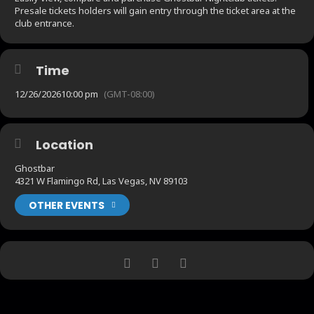
Presale tickets holders will gain entry through the ticket area at the
club entrance.
Time
12/26/2026
10:00 pm
(GMT-08:00)
Location
Ghostbar
4321 W Flamingo Rd, Las Vegas, NV 89103
OTHER EVENTS