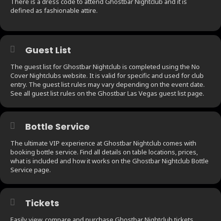
There is a dress code to attend Ghostbar Nightclub and it is
defined as fashionable attire.
Guest List
The guest list for Ghostbar Nightclub is completed using the No
Cover Nightclubs website. It is valid for specific and used for club
entry. The guest list rules may vary depending on the event date.
See all guest list rules on the Ghostbar Las Vegas guest list page.
Bottle Service
The ultimate VIP experience at Ghostbar Nightclub comes with
booking bottle service. Find all details on table locations, prices,
what is included and how it works on the Ghostbar Nightclub Bottle
Service page.
Tickets
Easily view, compare and purchase Ghostbar Nightclub tickets.