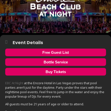
Event Details
Free Guest List
Bottle Service
Buy Tickets
EBC At Night
at the Encore Hotel in Las Vegas proves that pool
parties aren’t just for the daytime. Party under the stars with their
nighttime pool events. Feel free to jump in the water and enjoy the
popular lineup of DJs for every event.
All guests must be 21 years of age or older to attend.