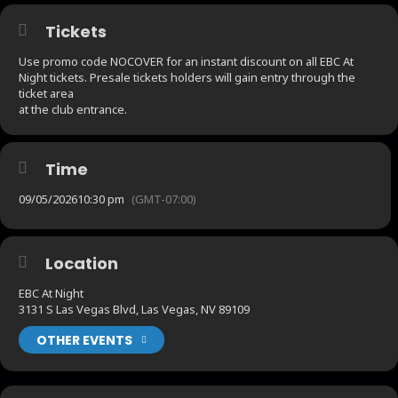
Tickets
Use promo code NOCOVER for an instant discount on all EBC At
Night tickets. Presale tickets holders will gain entry through the
ticket area
at the club entrance.
Time
09/05/2026
10:30 pm
(GMT-07:00)
Location
EBC At Night
3131 S Las Vegas Blvd, Las Vegas, NV 89109
OTHER EVENTS