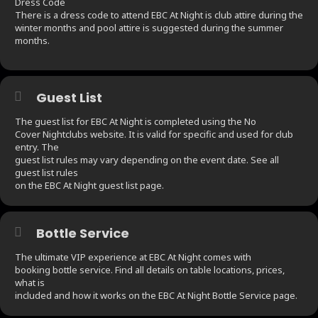
Dress Code
There is a dress code to attend EBC At Night is club attire during the
winter months and pool attire is suggested during the summer
months.
Guest List
The guest list for EBC At Night is completed using the No
Cover Nightclubs website. It is valid for specific and used for club
entry. The
guest list rules may vary depending on the event date. See all
guest list rules
on the EBC At Night guest list page.
Bottle Service
The ultimate VIP experience at EBC At Night comes with
booking bottle service. Find all details on table locations, prices,
what is
included and how it works on the EBC At Night Bottle Service page.