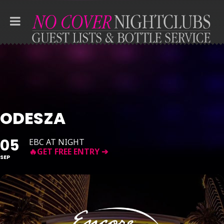
ODESZA
05
EBC AT NIGHT
SEP