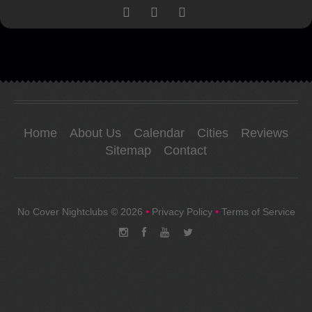
Home
About Us
Calendar
Cities
Reviews
Sitemap
Contact
No Cover Nightclubs
© 2026
•
Privacy Policy
•
Terms of Service