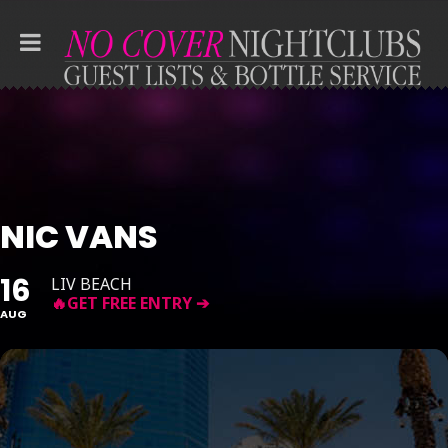
NIC VANS
16
LIV BEACH
AUG