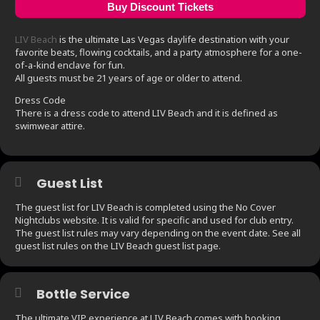
Buy Discount Tickets
LIV Beach
is the ultimate Las Vegas daylife destination with your
favorite beats, flowing cocktails, and a party atmosphere for a one-
of-a-kind enclave for fun.
All guests must be 21 years of age or older to attend.
Dress Code
There is a dress code to attend LIV Beach and it is defined as
swimwear attire.
Guest List
The guest list for LIV Beach is completed using the No Cover
Nightclubs website. It is valid for specific and used for club entry.
The guest list rules may vary depending on the event date. See all
guest list rules on the LIV Beach guest list page.
Bottle Service
The ultimate VIP experience at LIV Beach comes with booking