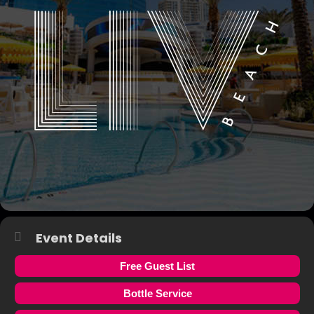
Event Details
Free Guest List
Bottle Service