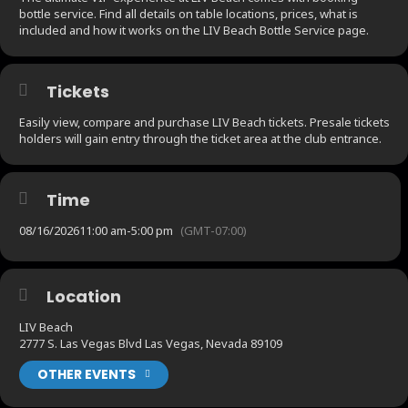
bottle service. Find all details on table locations, prices, what is
included and how it works on the LIV Beach Bottle Service page.
Tickets
Easily view, compare and purchase LIV Beach tickets. Presale tickets
holders will gain entry through the ticket area at the club entrance.
Time
08/16/2026
11:00 am
-
5:00 pm
(GMT-07:00)
Location
LIV Beach
2777 S. Las Vegas Blvd Las Vegas, Nevada 89109
OTHER EVENTS