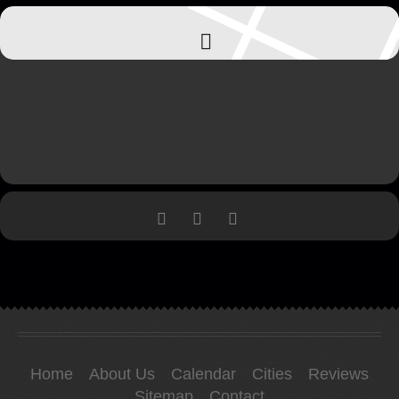
Home
About Us
Calendar
Cities
Reviews
Sitemap
Contact